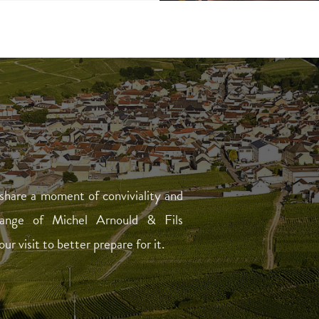
share a moment of conviviality and
range of Michel Arnould & Fils
 visit to better prepare for it.