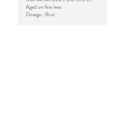
Aged on fine lees
Dosage : Brut