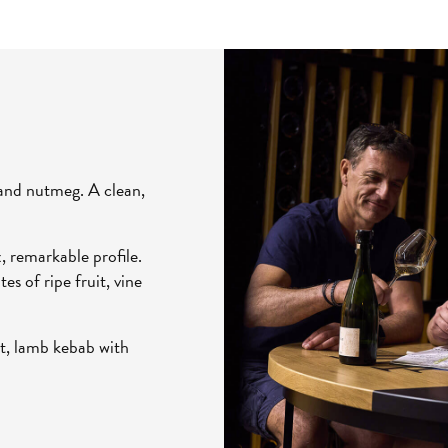
 and nutmeg. A clean,
 remarkable profile.
es of ripe fruit, vine
uit, lamb kebab with