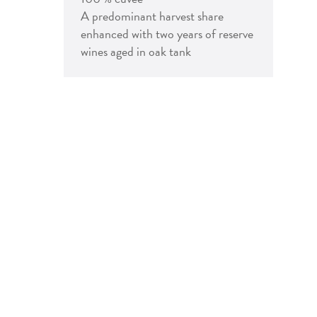
A predominant harvest share
enhanced with two years of reserve
wines aged in oak tank