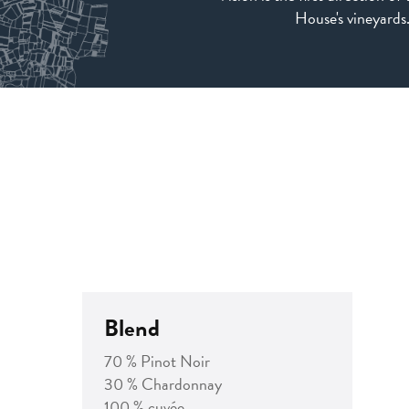
House's vineyards
Blend
70 % Pinot Noir
30 % Chardonnay
100 % cuvée