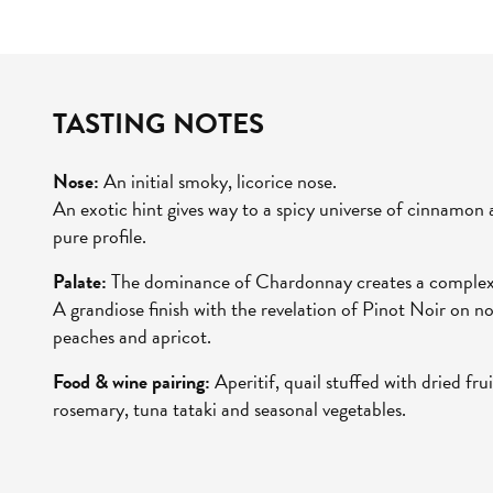
TASTING NOTES
Nose:
An initial smoky, licorice nose.
An exotic hint gives way to a spicy universe of cinnamon
pure profile.
Palate:
The dominance of Chardonnay creates a complex,
A grandiose finish with the revelation of Pinot Noir on not
peaches and apricot.
Food & wine pairing:
Aperitif, quail stuffed with dried fr
rosemary, tuna tataki and seasonal vegetables.