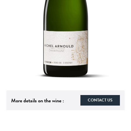
More details on the wine :
CONTACT US