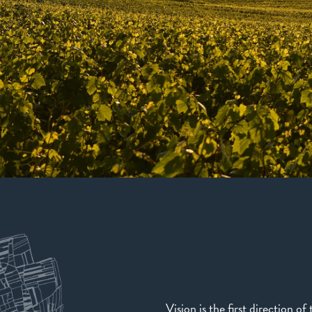
Vision is the first direction o