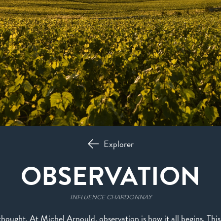
Explorer
OBSERVATION
INFLUENCE CHARDONNAY
f thought. At Michel Arnould, observation is how it all begins. Thi