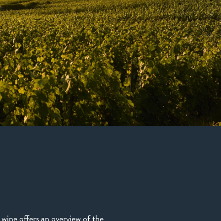
s wine offers an overview of the