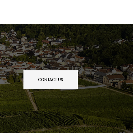
CONTACT US