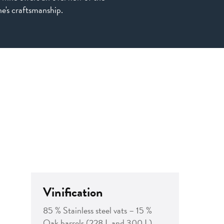
e's craftsmanship.
Vinification
85 % Stainless steel vats – 15 %
Oak barrels (228 L and 300 L)