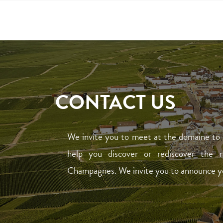
CONTACT US
We invite you to meet at the domaine to 
help you discover or rediscover the 
Champagnes. We invite you to announce your