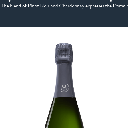
. The blend of Pinot Noir and Chardonnay expresses the Domain