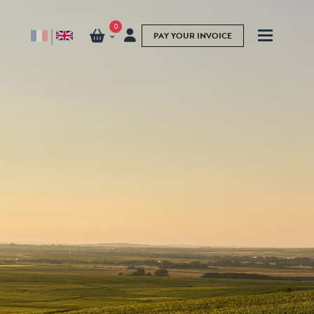
0
|
PAY YOUR INVOICE